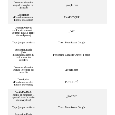
Domaine (domaine
auquel le cookie est
.google.com
associé)
Description
(Fonctionnement et
ANALYTIQUE
finalité du cookie)
CookieID (ID du
cookie et comment il
_OTZ
apparaît dans le cache
du navigateur)
Type (propre ou tiers)
Tiers. Fournisseur Google
Expiration/Durée
(date
d'expiration/durée du
Persistante Caducité/Durée : 1 mois
cookie une fois
installé)
Domaine (domaine
auquel le cookie est
.google.com
associé)
Description
(Fonctionnement et
PUBLICITÉ
finalité du cookie)
CookieID (ID du
cookie et comment il
_SAPISID
apparaît dans le cache
du navigateur)
Type (propre ou tiers)
Tiers. Fournisseur Google
Expiration/Durée