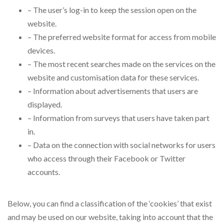
– The user’s log-in to keep the session open on the
website.
– The preferred website format for access from mobile
devices.
– The most recent searches made on the services on the
website and customisation data for these services.
– Information about advertisements that users are
displayed.
– Information from surveys that users have taken part
in.
– Data on the connection with social networks for users
who access through their Facebook or Twitter
accounts.
Below, you can find a classification of the ‘cookies’ that exist
and may be used on our website, taking into account that the