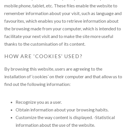
mobile phone, tablet, etc. These files enable the website to
remember information about your visit, such as language and
favourites, which enables you to retrieve information about
the browsing made from your computer, which is intended to
facilitate your next visit and to make the site more useful
thanks to the customisation of its content.
HOW ARE 'COOKIES' USED?
By browsing this website, users are agreeing to the
installation of ‘cookies’ on their computer and that allow us to
find out the following information:
Recognize you as a user.
Obtain information about your browsing habits.
Customize the way content is displayed. -Statistical
information about the use of the website.