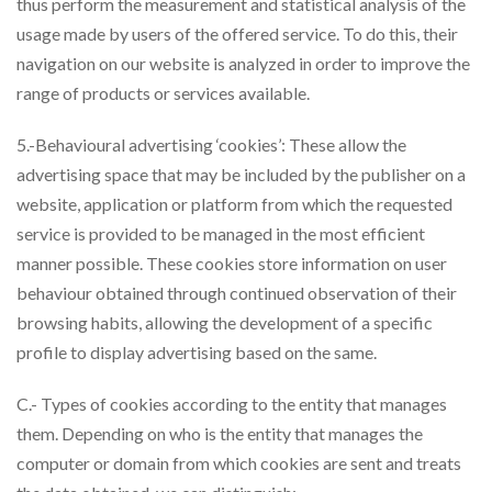
thus perform the measurement and statistical analysis of the
usage made by users of the offered service. To do this, their
navigation on our website is analyzed in order to improve the
range of products or services available.
5.-Behavioural advertising ‘cookies’: These allow the
advertising space that may be included by the publisher on a
website, application or platform from which the requested
service is provided to be managed in the most efficient
manner possible. These cookies store information on user
behaviour obtained through continued observation of their
browsing habits, allowing the development of a specific
profile to display advertising based on the same.
C.- Types of cookies according to the entity that manages
them. Depending on who is the entity that manages the
computer or domain from which cookies are sent and treats