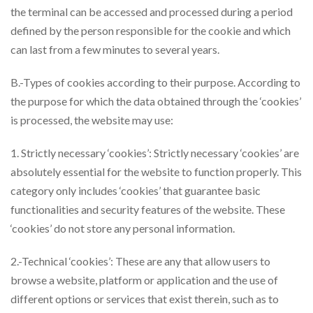
the terminal can be accessed and processed during a period
defined by the person responsible for the cookie and which
can last from a few minutes to several years.
B.-Types of cookies according to their purpose. According to
the purpose for which the data obtained through the ‘cookies’
is processed, the website may use:
1. Strictly necessary ‘cookies’: Strictly necessary ‘cookies’ are
absolutely essential for the website to function properly. This
category only includes ‘cookies’ that guarantee basic
functionalities and security features of the website. These
‘cookies’ do not store any personal information.
2.-Technical ‘cookies’: These are any that allow users to
browse a website, platform or application and the use of
different options or services that exist therein, such as to