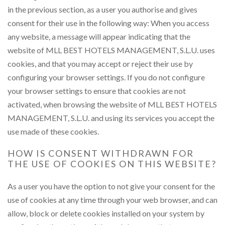
in the previous section, as a user you authorise and gives
consent for their use in the following way: When you access
any website, a message will appear indicating that the
website of MLL BEST HOTELS MANAGEMENT, S.L.U. uses
cookies, and that you may accept or reject their use by
configuring your browser settings. If you do not configure
your browser settings to ensure that cookies are not
activated, when browsing the website of MLL BEST HOTELS
MANAGEMENT, S.L.U. and using its services you accept the
use made of these cookies.
HOW IS CONSENT WITHDRAWN FOR
THE USE OF COOKIES ON THIS WEBSITE?
As a user you have the option to not give your consent for the
use of cookies at any time through your web browser, and can
allow, block or delete cookies installed on your system by