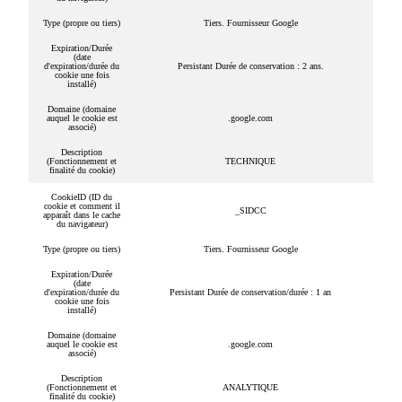
Type (propre ou tiers)
Tiers. Fournisseur Google
Expiration/Durée
(date
d'expiration/durée du
Persistant Durée de conservation : 2 ans.
cookie une fois
installé)
Domaine (domaine
auquel le cookie est
.google.com
associé)
Description
(Fonctionnement et
TECHNIQUE
finalité du cookie)
CookieID (ID du
cookie et comment il
_SIDCC
apparaît dans le cache
du navigateur)
Type (propre ou tiers)
Tiers. Fournisseur Google
Expiration/Durée
(date
d'expiration/durée du
Persistant Durée de conservation/durée : 1 an
cookie une fois
installé)
Domaine (domaine
auquel le cookie est
.google.com
associé)
Description
(Fonctionnement et
ANALYTIQUE
finalité du cookie)