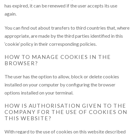
has expired, it can be renewed if the user accepts its use
again.
You can find out about transfers to third countries that, where
appropriate, are made by the third parties identified in this
‘cookie’ policy in their corresponding policies.
HOW TO MANAGE COOKIES IN THE
BROWSER?
The user has the option to allow, block or delete cookies
installed on your computer by configuring the browser
options installed on your terminal.
HOW IS AUTHORISATION GIVEN TO THE
COMPANY FOR THE USE OF COOKIES ON
THIS WEBSITE?
With regard to the use of cookies on this website described