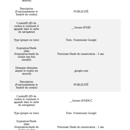
associé)
Description
(Fonctionnement et
PUBLICITÉ
finalité du cookie)
CookieID (ID du
cookie et comment il
__Secure-1PSID
apparaît dans le cache
du navigateur)
Type (propre ou tiers)
Tiers. Fournisseur Google
Expiration/Durée
(date
d'expiration/durée du
Persistant Durée de conservation : 2 ans.
cookie une fois
installé)
Domaine (domaine
auquel le cookie est
.google.com
associé)
Description
(Fonctionnement et
PUBLICITÉ
finalité du cookie)
CookieID (ID du
cookie et comment il
__Secure-1PSIDCC
apparaît dans le cache
du navigateur)
Type (propre ou tiers)
Tiers. Fournisseur Google
Expiration/Durée
(date
d'expiration/durée du
Persistant Durée de conservation : 2 ans.
cookie une fois