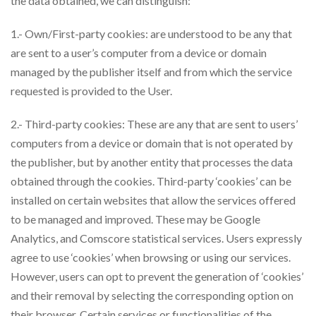
the data obtained, we can distinguish:
1.- Own/First-party cookies: are understood to be any that
are sent to a user’s computer from a device or domain
managed by the publisher itself and from which the service
requested is provided to the User.
2.- Third-party cookies: These are any that are sent to users’
computers from a device or domain that is not operated by
the publisher, but by another entity that processes the data
obtained through the cookies. Third-party ‘cookies’ can be
installed on certain websites that allow the services offered
to be managed and improved. These may be Google
Analytics, and Comscore statistical services. Users expressly
agree to use ‘cookies’ when browsing or using our services.
However, users can opt to prevent the generation of ‘cookies’
and their removal by selecting the corresponding option on
their browser. Certain services or functionalities of the