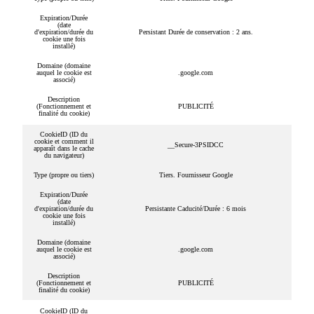
Expiration/Durée
(date
d'expiration/durée du
Persistant Durée de conservation : 2 ans.
cookie une fois
installé)
Domaine (domaine
auquel le cookie est
.google.com
associé)
Description
(Fonctionnement et
PUBLICITÉ
finalité du cookie)
CookieID (ID du
cookie et comment il
__Secure-3PSIDCC
apparaît dans le cache
du navigateur)
Type (propre ou tiers)
Tiers. Fournisseur Google
Expiration/Durée
(date
d'expiration/durée du
Persistante Caducité/Durée : 6 mois
cookie une fois
installé)
Domaine (domaine
auquel le cookie est
.google.com
associé)
Description
(Fonctionnement et
PUBLICITÉ
finalité du cookie)
CookieID (ID du