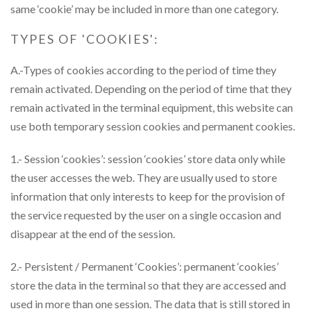
same ‘cookie’ may be included in more than one category.
TYPES OF 'COOKIES':
A.-Types of cookies according to the period of time they
remain activated. Depending on the period of time that they
remain activated in the terminal equipment, this website can
use both temporary session cookies and permanent cookies.
1.- Session ‘cookies’: session ‘cookies’ store data only while
the user accesses the web. They are usually used to store
information that only interests to keep for the provision of
the service requested by the user on a single occasion and
disappear at the end of the session.
2.- Persistent / Permanent ‘Cookies’: permanent ‘cookies’
store the data in the terminal so that they are accessed and
used in more than one session. The data that is still stored in