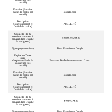
installé)
Domaine (domaine
auquel le cookie est
.google.com
associé)
Description
(Fonctionnement et
PUBLICITÉ
finalité du cookie)
CookieID (ID du
cookie et comment il
__Secure-3PAPISID
apparaît dans le cache
du navigateur)
Type (propre ou tiers)
Tiers. Fournisseur Google
Expiration/Durée
(date
d'expiration/durée du
Persistant Durée de conservation : 2 ans.
cookie une fois
installé)
Domaine (domaine
auquel le cookie est
.google.com
associé)
Description
(Fonctionnement et
PUBLICITÉ
finalité du cookie)
CookieID (ID du
cookie et comment il
__Secure-3PSID
apparaît dans le cache
du navigateur)
Type (propre ou tiers)
Tiers. Fournisseur Google