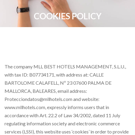
COOKIES POLICY
The company MLL BEST HOTELS MANAGEMENT, S.L.U.,
with tax ID: B07734171, with address at: CALLE
BARTOLOME CALAFELL, Nº 23 07600 PALMA DE
MALLORCA, BALEARES, email address:
Protecciondatos@mllhotels.com and website:
www.mllhotels.com, expressly informs users that in
accordance with Art. 22.2 of Law 34/2002, dated 11 July
regulating information society and electronic commerce
services (LSSI), this website uses ‘cookies’ in order to provide