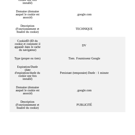
installé)
Domaine (domaine
auquel le cookie est
.google.com
associé)
Description
(Fonctionnement et
TECHNIQUE
finalité du cookie)
CookieID (ID du
cookie et comment il
DV
apparaît dans le cache
du navigateur)
Type (propre ou tiers)
Tiers. Fournisseur Google
Expiration/Durée
(date
d'expiration/durée du
Persistant (temporaire) Durée : 1 minute
cookie une fois
installé)
Domaine (domaine
auquel le cookie est
.google.com
associé)
Description
(Fonctionnement et
PUBLICITÉ
finalité du cookie)