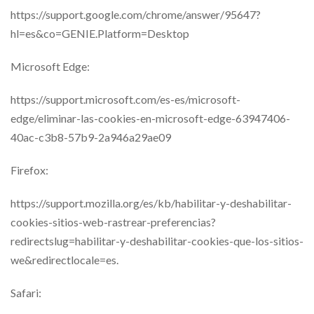
https://support.google.com/chrome/answer/95647?
hl=es&co=GENIE.Platform=Desktop
Microsoft Edge:
https://support.microsoft.com/es-es/microsoft-
edge/eliminar-las-cookies-en-microsoft-edge-63947406-
40ac-c3b8-57b9-2a946a29ae09
Firefox:
https://support.mozilla.org/es/kb/habilitar-y-deshabilitar-
cookies-sitios-web-rastrear-preferencias?
redirectslug=habilitar-y-deshabilitar-cookies-que-los-sitios-
we&redirectlocale=es.
Safari: