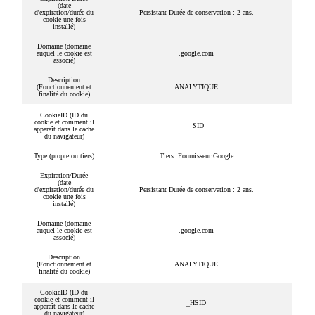
(date
d'expiration/durée du
Persistant Durée de conservation : 2 ans.
cookie une fois
installé)
Domaine (domaine
auquel le cookie est
.google.com
associé)
Description
(Fonctionnement et
ANALYTIQUE
finalité du cookie)
CookieID (ID du
cookie et comment il
_SID
apparaît dans le cache
du navigateur)
Type (propre ou tiers)
Tiers. Fournisseur Google
Expiration/Durée
(date
d'expiration/durée du
Persistant Durée de conservation : 2 ans.
cookie une fois
installé)
Domaine (domaine
auquel le cookie est
.google.com
associé)
Description
(Fonctionnement et
ANALYTIQUE
finalité du cookie)
CookieID (ID du
cookie et comment il
_HSID
apparaît dans le cache
du navigateur)