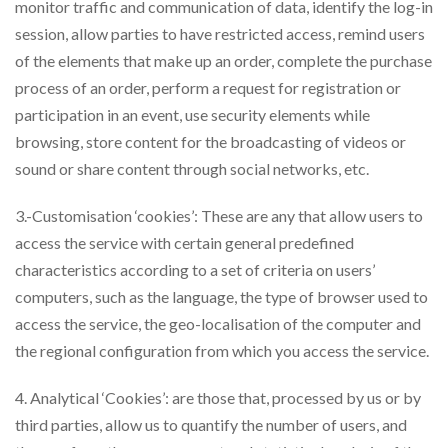
monitor traffic and communication of data, identify the log-in
session, allow parties to have restricted access, remind users
of the elements that make up an order, complete the purchase
process of an order, perform a request for registration or
participation in an event, use security elements while
browsing, store content for the broadcasting of videos or
sound or share content through social networks, etc.
3.-Customisation ‘cookies’: These are any that allow users to
access the service with certain general predefined
characteristics according to a set of criteria on users’
computers, such as the language, the type of browser used to
access the service, the geo-localisation of the computer and
the regional configuration from which you access the service.
4. Analytical ‘Cookies’: are those that, processed by us or by
third parties, allow us to quantify the number of users, and