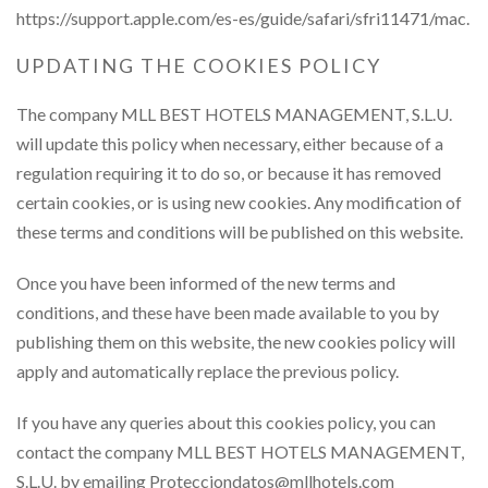
https://support.apple.com/es-es/guide/safari/sfri11471/mac.
UPDATING THE COOKIES POLICY
The company MLL BEST HOTELS MANAGEMENT, S.L.U.
will update this policy when necessary, either because of a
regulation requiring it to do so, or because it has removed
certain cookies, or is using new cookies. Any modification of
these terms and conditions will be published on this website.
Once you have been informed of the new terms and
conditions, and these have been made available to you by
publishing them on this website, the new cookies policy will
apply and automatically replace the previous policy.
If you have any queries about this cookies policy, you can
contact the company MLL BEST HOTELS MANAGEMENT,
S.L.U. by emailing Protecciondatos@mllhotels.com