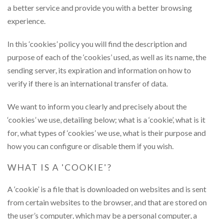
a better service and provide you with a better browsing
experience.
In this ‘cookies’ policy you will find the description and
purpose of each of the ‘cookies’ used, as well as its name, the
sending server, its expiration and information on how to
verify if there is an international transfer of data.
We want to inform you clearly and precisely about the
‘cookies’ we use, detailing below; what is a ‘cookie’, what is it
for, what types of ‘cookies’ we use, what is their purpose and
how you can configure or disable them if you wish.
WHAT IS A 'COOKIE'?
A ‘cookie’ is a file that is downloaded on websites and is sent
from certain websites to the browser, and that are stored on
the user’s computer, which may be a personal computer, a