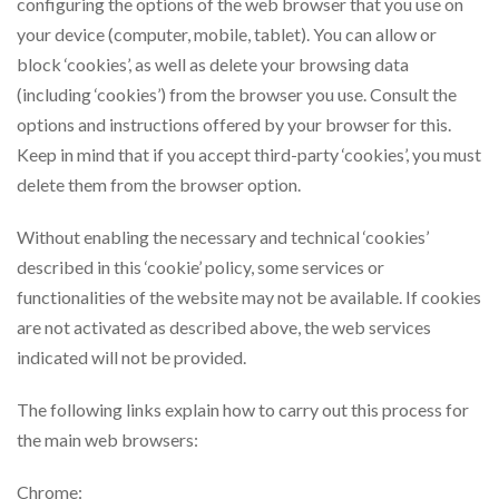
configuring the options of the web browser that you use on
your device (computer, mobile, tablet). You can allow or
block ‘cookies’, as well as delete your browsing data
(including ‘cookies’) from the browser you use. Consult the
options and instructions offered by your browser for this.
Keep in mind that if you accept third-party ‘cookies’, you must
delete them from the browser option.
Without enabling the necessary and technical ‘cookies’
described in this ‘cookie’ policy, some services or
functionalities of the website may not be available. If cookies
are not activated as described above, the web services
indicated will not be provided.
The following links explain how to carry out this process for
the main web browsers:
Chrome: