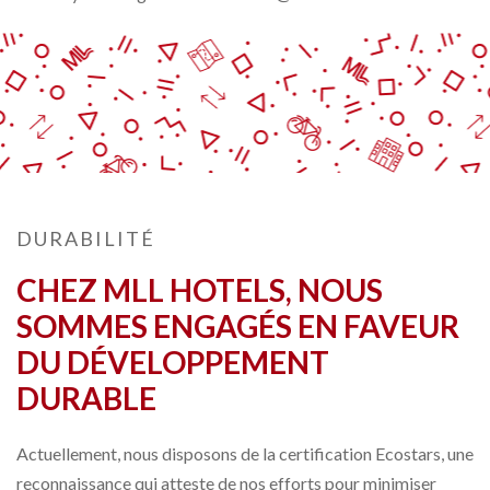
DURABILITÉ
CHEZ MLL HOTELS, NOUS
SOMMES ENGAGÉS EN FAVEUR
DU DÉVELOPPEMENT
DURABLE
Actuellement, nous disposons de la certification Ecostars, une
reconnaissance qui atteste de nos efforts pour minimiser