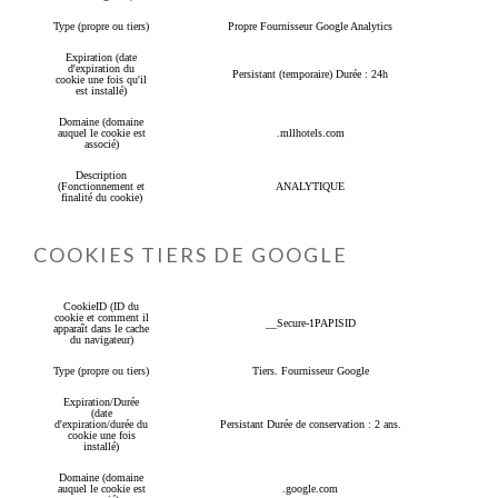
Type (propre ou tiers)
Propre Fournisseur Google Analytics
Expiration (date
d'expiration du
Persistant (temporaire) Durée : 24h
cookie une fois qu'il
est installé)
Domaine (domaine
auquel le cookie est
.mllhotels.com
associé)
Description
(Fonctionnement et
ANALYTIQUE
finalité du cookie)
COOKIES TIERS DE GOOGLE
CookieID (ID du
cookie et comment il
__Secure-1PAPISID
apparaît dans le cache
du navigateur)
Type (propre ou tiers)
Tiers. Fournisseur Google
Expiration/Durée
(date
d'expiration/durée du
Persistant Durée de conservation : 2 ans.
cookie une fois
installé)
Domaine (domaine
auquel le cookie est
.google.com