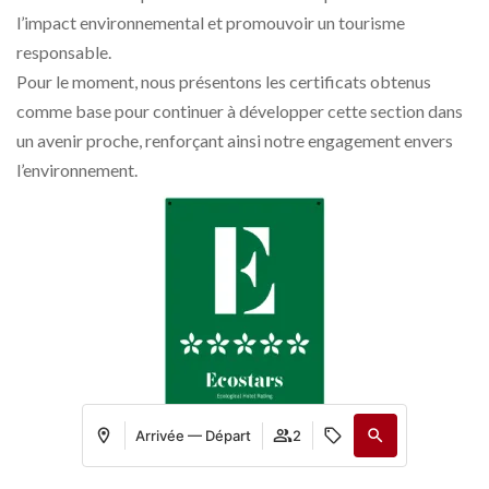
l’impact environnemental et promouvoir un tourisme
responsable.
Pour le moment, nous présentons les certificats obtenus
comme base pour continuer à développer cette section dans
un avenir proche, renforçant ainsi notre engagement envers
l’environnement.
Arrivée — Départ
2