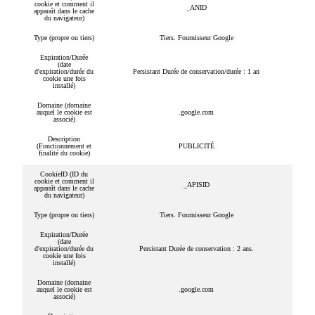
cookie et comment il
_ANID
apparaît dans le cache
du navigateur)
Type (propre ou tiers)
Tiers. Fournisseur Google
Expiration/Durée
(date
d'expiration/durée du
Persistant Durée de conservation/durée : 1 an
cookie une fois
installé)
Domaine (domaine
auquel le cookie est
.google.com
associé)
Description
(Fonctionnement et
PUBLICITÉ
finalité du cookie)
CookieID (ID du
cookie et comment il
_APISID
apparaît dans le cache
du navigateur)
Type (propre ou tiers)
Tiers. Fournisseur Google
Expiration/Durée
(date
d'expiration/durée du
Persistant Durée de conservation : 2 ans.
cookie une fois
installé)
Domaine (domaine
auquel le cookie est
.google.com
associé)