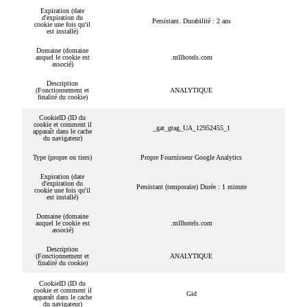
Expiration (date
d'expiration du
Persistant. Durabilité : 2 ans
cookie une fois qu'il
est installé)
Domaine (domaine
auquel le cookie est
.mllhotels.com
associé)
Description
(Fonctionnement et
ANALYTIQUE
finalité du cookie)
CookieID (ID du
cookie et comment il
_gat_gtag_UA_12952455_1
apparaît dans le cache
du navigateur)
Type (propre ou tiers)
Propre Fournisseur Google Analytics
Expiration (date
d'expiration du
Persistant (temporaire) Durée : 1 minute
cookie une fois qu'il
est installé)
Domaine (domaine
auquel le cookie est
.mllhotels.com
associé)
Description
(Fonctionnement et
ANALYTIQUE
finalité du cookie)
CookieID (ID du
cookie et comment il
Gid
apparaît dans le cache
du navigateur)