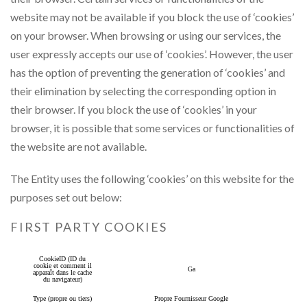
website may not be available if you block the use of ‘cookies’
on your browser. When browsing or using our services, the
user expressly accepts our use of ‘cookies’. However, the user
has the option of preventing the generation of ‘cookies’ and
their elimination by selecting the corresponding option in
their browser. If you block the use of ‘cookies’ in your
browser, it is possible that some services or functionalities of
the website are not available.
The Entity uses the following ‘cookies’ on this website for the
purposes set out below:
FIRST PARTY COOKIES
CookieID (ID du
cookie et comment il
Ga
apparaît dans le cache
du navigateur)
Type (propre ou tiers)
Propre Fournisseur Google