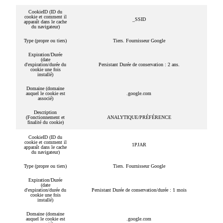
CookieID (ID du
cookie et comment il
_SSID
apparaît dans le cache
du navigateur)
Type (propre ou tiers)
Tiers. Fournisseur Google
Expiration/Durée
(date
d'expiration/durée du
Persistant Durée de conservation : 2 ans.
cookie une fois
installé)
Domaine (domaine
auquel le cookie est
.google.com
associé)
Description
(Fonctionnement et
ANALYTIQUE/PRÉFÉRENCE
finalité du cookie)
CookieID (ID du
cookie et comment il
1PJAR
apparaît dans le cache
du navigateur)
Type (propre ou tiers)
Tiers. Fournisseur Google
Expiration/Durée
(date
d'expiration/durée du
Persistant Durée de conservation/durée : 1 mois
cookie une fois
installé)
Domaine (domaine
auquel le cookie est
.google.com