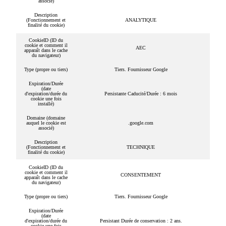
associé)
Description
(Fonctionnement et
ANALYTIQUE
finalité du cookie)
CookieID (ID du
cookie et comment il
AEC
apparaît dans le cache
du navigateur)
Type (propre ou tiers)
Tiers. Fournisseur Google
Expiration/Durée
(date
d'expiration/durée du
Persistante Caducité/Durée : 6 mois
cookie une fois
installé)
Domaine (domaine
auquel le cookie est
.google.com
associé)
Description
(Fonctionnement et
TECHNIQUE
finalité du cookie)
CookieID (ID du
cookie et comment il
CONSENTEMENT
apparaît dans le cache
du navigateur)
Type (propre ou tiers)
Tiers. Fournisseur Google
Expiration/Durée
(date
d'expiration/durée du
Persistant Durée de conservation : 2 ans.
cookie une fois