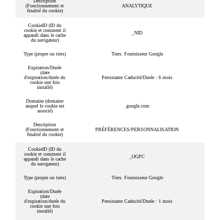
Description
(Fonctionnement et
ANALYTIQUE
finalité du cookie)
CookieID (ID du
cookie et comment il
_NID
apparaît dans le cache
du navigateur)
Type (propre ou tiers)
Tiers. Fournisseur Google
Expiration/Durée
(date
d'expiration/durée du
Persistante Caducité/Durée : 6 mois
cookie une fois
installé)
Domaine (domaine
auquel le cookie est
.google.com
associé)
Description
(Fonctionnement et
PRÉFÉRENCES/PERSONNALISATION
finalité du cookie)
CookieID (ID du
cookie et comment il
_OGPC
apparaît dans le cache
du navigateur)
Type (propre ou tiers)
Tiers. Fournisseur Google
Expiration/Durée
(date
d'expiration/durée du
Persistante Caducité/Durée : 1 mois
cookie une fois
installé)