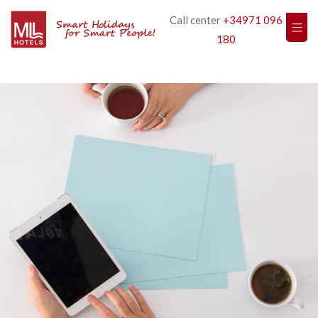
Call center
+34971 096
180