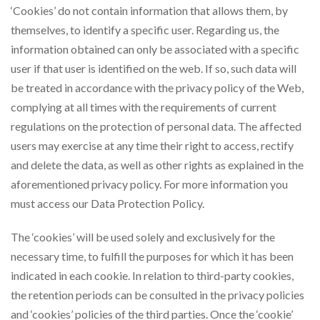
‘Cookies’ do not contain information that allows them, by
themselves, to identify a specific user. Regarding us, the
information obtained can only be associated with a specific
user if that user is identified on the web. If so, such data will
be treated in accordance with the privacy policy of the Web,
complying at all times with the requirements of current
regulations on the protection of personal data. The affected
users may exercise at any time their right to access, rectify
and delete the data, as well as other rights as explained in the
aforementioned privacy policy. For more information you
must access our Data Protection Policy.
The ‘cookies’ will be used solely and exclusively for the
necessary time, to fulfill the purposes for which it has been
indicated in each cookie. In relation to third-party cookies,
the retention periods can be consulted in the privacy policies
and ‘cookies’ policies of the third parties. Once the ‘cookie’