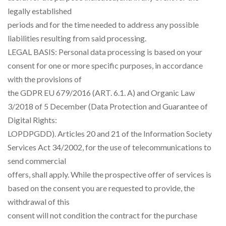
legally established
periods and for the time needed to address any possible
liabilities resulting from said processing.
LEGAL BASIS: Personal data processing is based on your
consent for one or more specific purposes, in accordance
with the provisions of
the GDPR EU 679/2016 (ART. 6.1. A) and Organic Law
3/2018 of 5 December (Data Protection and Guarantee of
Digital Rights:
LOPDPGDD). Articles 20 and 21 of the Information Society
Services Act 34/2002, for the use of telecommunications to
send commercial
offers, shall apply. While the prospective offer of services is
based on the consent you are requested to provide, the
withdrawal of this
consent will not condition the contract for the purchase