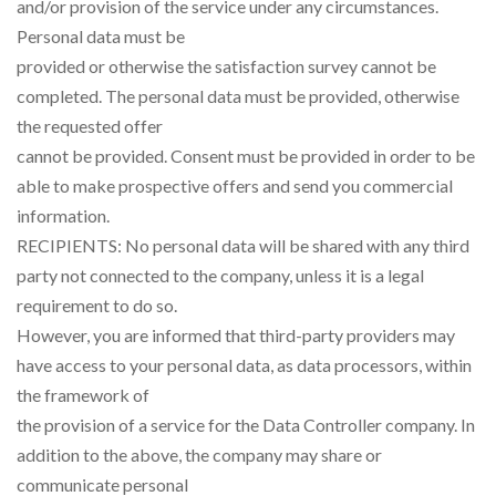
and/or provision of the service under any circumstances.
Personal data must be
provided or otherwise the satisfaction survey cannot be
completed. The personal data must be provided, otherwise
the requested offer
cannot be provided. Consent must be provided in order to be
able to make prospective offers and send you commercial
information.
RECIPIENTS: No personal data will be shared with any third
party not connected to the company, unless it is a legal
requirement to do so.
However, you are informed that third-party providers may
have access to your personal data, as data processors, within
the framework of
the provision of a service for the Data Controller company. In
addition to the above, the company may share or
communicate personal