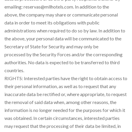
emailing: reservas@mllhotels.com. In addition to the
above, the company may share or communicate personal
data in order to meet its obligations with public
administrations when required to do so by law. In addition to
the above, your personal data will be communicated to the
Secretary of State for Security and may only be
processed by the Security Forces and/or the corresponding
authorities. No data is expected to be transferred to third
countries.
RIGHTS: Interested parties have the right to obtain access to
their personal information, as well as to request that any
inaccurate data be rectified or, where appropriate, to request
the removal of said data when, among other reasons, the
information is no longer needed for the purposes for which it
was obtained. In certain circumstances, interested parties
may request that the processing of their data be limited, in