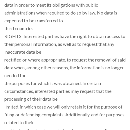
data in order to meet its obligations with public
administrations when required to do so by law. No data is
expected to be transferred to
third countries
RIGHTS: Interested parties have the right to obtain access to
their personal information, as well as to request that any
inaccurate data be
rectified or, where appropriate, to request the removal of said
data when, among other reasons, the information is no longer
needed for
the purposes for which it was obtained. In certain
circumstances, interested parties may request that the
processing of their data be
limited, in which case we will only retain it for the purpose of
filing or defending complaints. Additionally, and for purposes
related to their