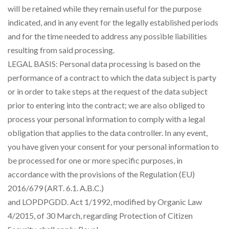
will be retained while they remain useful for the purpose
indicated, and in any event for the legally established periods
and for the time needed to address any possible liabilities
resulting from said processing.
LEGAL BASIS: Personal data processing is based on the
performance of a contract to which the data subject is party
or in order to take steps at the request of the data subject
prior to entering into the contract; we are also obliged to
process your personal information to comply with a legal
obligation that applies to the data controller. In any event,
you have given your consent for your personal information to
be processed for one or more specific purposes, in
accordance with the provisions of the Regulation (EU)
2016/679 (ART. 6.1. A.B.C.)
and LOPDPGDD. Act 1/1992, modified by Organic Law
4/2015, of 30 March, regarding Protection of Citizen