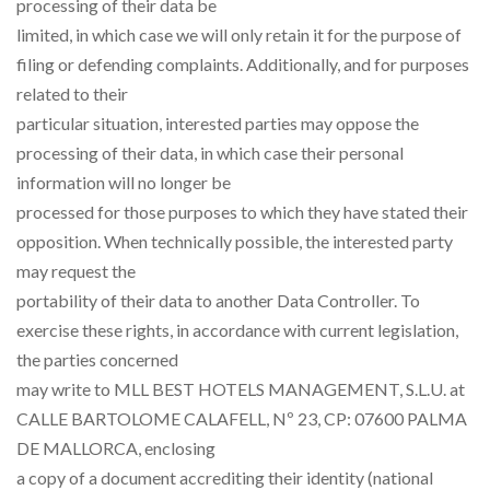
processing of their data be
limited, in which case we will only retain it for the purpose of
filing or defending complaints. Additionally, and for purposes
related to their
particular situation, interested parties may oppose the
processing of their data, in which case their personal
information will no longer be
processed for those purposes to which they have stated their
opposition. When technically possible, the interested party
may request the
portability of their data to another Data Controller. To
exercise these rights, in accordance with current legislation,
the parties concerned
may write to MLL BEST HOTELS MANAGEMENT, S.L.U. at
CALLE BARTOLOME CALAFELL, Nº 23, CP: 07600 PALMA
DE MALLORCA, enclosing
a copy of a document accrediting their identity (national