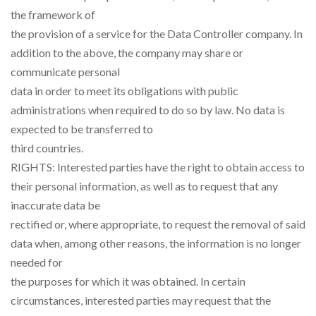
the framework of
the provision of a service for the Data Controller company. In
addition to the above, the company may share or
communicate personal
data in order to meet its obligations with public
administrations when required to do so by law. No data is
expected to be transferred to
third countries.
RIGHTS: Interested parties have the right to obtain access to
their personal information, as well as to request that any
inaccurate data be
rectified or, where appropriate, to request the removal of said
data when, among other reasons, the information is no longer
needed for
the purposes for which it was obtained. In certain
circumstances, interested parties may request that the