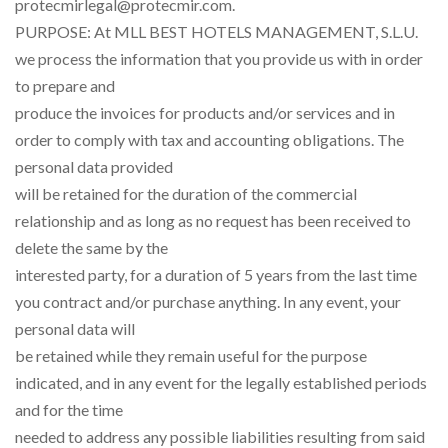
protecmirlegal@protecmir.com.
PURPOSE: At MLL BEST HOTELS MANAGEMENT, S.L.U.
we process the information that you provide us with in order
to prepare and
produce the invoices for products and/or services and in
order to comply with tax and accounting obligations. The
personal data provided
will be retained for the duration of the commercial
relationship and as long as no request has been received to
delete the same by the
interested party, for a duration of 5 years from the last time
you contract and/or purchase anything. In any event, your
personal data will
be retained while they remain useful for the purpose
indicated, and in any event for the legally established periods
and for the time
needed to address any possible liabilities resulting from said