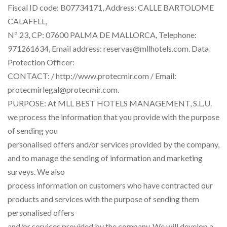
Fiscal ID code: B07734171, Address: CALLE BARTOLOME
CALAFELL,
Nº 23, CP: 07600 PALMA DE MALLORCA, Telephone:
971261634, Email address: reservas@mllhotels.com. Data
Protection Officer:
CONTACT: / http://www.protecmir.com / Email:
protecmirlegal@protecmir.com.
PURPOSE: At MLL BEST HOTELS MANAGEMENT, S.L.U.
we process the information that you provide with the purpose
of sending you
personalised offers and/or services provided by the company,
and to manage the sending of information and marketing
surveys. We also
process information on customers who have contracted our
products and services with the purpose of sending them
personalised offers
and/or services provided by the company. We will develop a