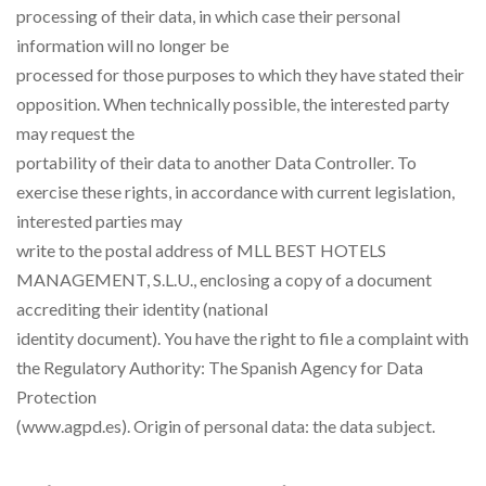
processing of their data, in which case their personal
information will no longer be
processed for those purposes to which they have stated their
opposition. When technically possible, the interested party
may request the
portability of their data to another Data Controller. To
exercise these rights, in accordance with current legislation,
interested parties may
write to the postal address of MLL BEST HOTELS
MANAGEMENT, S.L.U., enclosing a copy of a document
accrediting their identity (national
identity document). You have the right to file a complaint with
the Regulatory Authority: The Spanish Agency for Data
Protection
(www.agpd.es). Origin of personal data: the data subject.