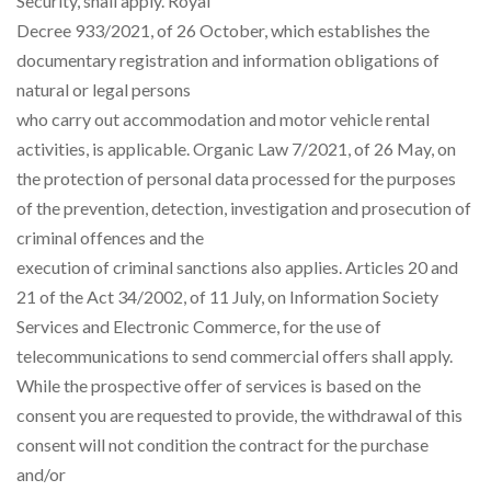
Security, shall apply. Royal
Decree 933/2021, of 26 October, which establishes the
documentary registration and information obligations of
natural or legal persons
who carry out accommodation and motor vehicle rental
activities, is applicable. Organic Law 7/2021, of 26 May, on
the protection of personal data processed for the purposes
of the prevention, detection, investigation and prosecution of
criminal offences and the
execution of criminal sanctions also applies. Articles 20 and
21 of the Act 34/2002, of 11 July, on Information Society
Services and Electronic Commerce, for the use of
telecommunications to send commercial offers shall apply.
While the prospective offer of services is based on the
consent you are requested to provide, the withdrawal of this
consent will not condition the contract for the purchase
and/or