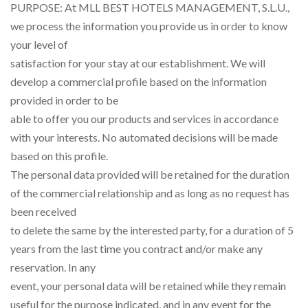
PURPOSE: At MLL BEST HOTELS MANAGEMENT, S.L.U.,
we process the information you provide us in order to know
your level of
satisfaction for your stay at our establishment. We will
develop a commercial profile based on the information
provided in order to be
able to offer you our products and services in accordance
with your interests. No automated decisions will be made
based on this profile.
The personal data provided will be retained for the duration
of the commercial relationship and as long as no request has
been received
to delete the same by the interested party, for a duration of 5
years from the last time you contract and/or make any
reservation. In any
event, your personal data will be retained while they remain
useful for the purpose indicated, and in any event for the