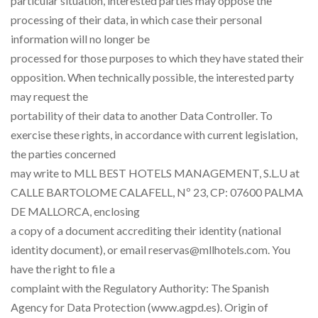
particular situation, interested parties may oppose the
processing of their data, in which case their personal
information will no longer be
processed for those purposes to which they have stated their
opposition. When technically possible, the interested party
may request the
portability of their data to another Data Controller. To
exercise these rights, in accordance with current legislation,
the parties concerned
may write to MLL BEST HOTELS MANAGEMENT, S.L.U at
CALLE BARTOLOME CALAFELL, Nº 23, CP: 07600 PALMA
DE MALLORCA, enclosing
a copy of a document accrediting their identity (national
identity document), or email reservas@mllhotels.com. You
have the right to file a
complaint with the Regulatory Authority: The Spanish
Agency for Data Protection (www.agpd.es). Origin of