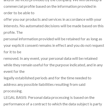
commercial profile based on the information provided in
order to be able to
offer you our products and services in accordance with your
interests. No automated decisions will be made based on this
profile. The
personal information provided will be retained for as long as
your explicit consent remains in effect and you do not request
for it to be
removed. In any event, your personal data will be retained
while they remain useful for the purpose indicated, and in any
event for the
legally established periods and for the time needed to
address any possible liabilities resulting from said
processing.
LEGAL BASIS: Personal data processing is based on the
performance of a contract to which the data subject is party