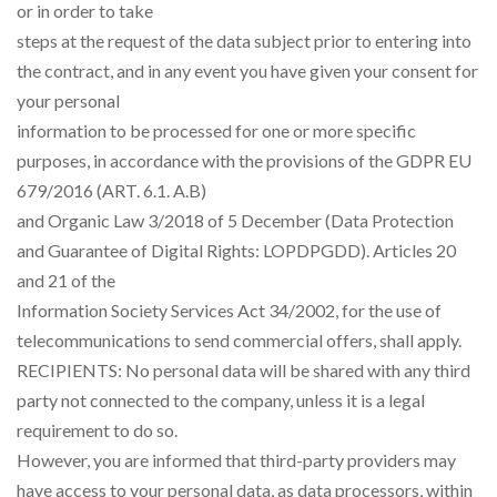
or in order to take
steps at the request of the data subject prior to entering into
the contract, and in any event you have given your consent for
your personal
information to be processed for one or more specific
purposes, in accordance with the provisions of the GDPR EU
679/2016 (ART. 6.1. A.B)
and Organic Law 3/2018 of 5 December (Data Protection
and Guarantee of Digital Rights: LOPDPGDD). Articles 20
and 21 of the
Information Society Services Act 34/2002, for the use of
telecommunications to send commercial offers, shall apply.
RECIPIENTS: No personal data will be shared with any third
party not connected to the company, unless it is a legal
requirement to do so.
However, you are informed that third-party providers may
have access to your personal data, as data processors, within