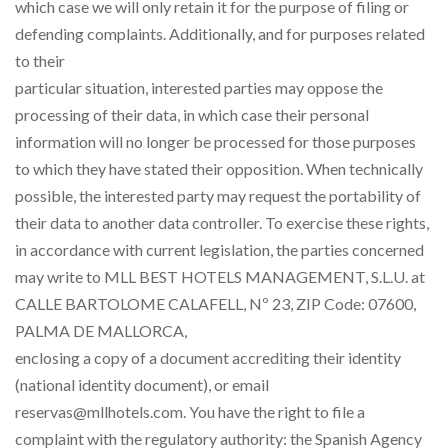
which case we will only retain it for the purpose of filing or
defending complaints. Additionally, and for purposes related
to their
particular situation, interested parties may oppose the
processing of their data, in which case their personal
information will no longer be processed for those purposes
to which they have stated their opposition. When technically
possible, the interested party may request the portability of
their data to another data controller. To exercise these rights,
in accordance with current legislation, the parties concerned
may write to MLL BEST HOTELS MANAGEMENT, S.L.U. at
CALLE BARTOLOME CALAFELL, Nº 23, ZIP Code: 07600,
PALMA DE MALLORCA,
enclosing a copy of a document accrediting their identity
(national identity document), or email
reservas@mllhotels.com. You have the right to file a
complaint with the regulatory authority: the Spanish Agency