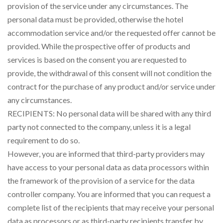
provision of the service under any circumstances. The
personal data must be provided, otherwise the hotel
accommodation service and/or the requested offer cannot be
provided. While the prospective offer of products and
services is based on the consent you are requested to
provide, the withdrawal of this consent will not condition the
contract for the purchase of any product and/or service under
any circumstances.
RECIPIENTS: No personal data will be shared with any third
party not connected to the company, unless it is a legal
requirement to do so.
However, you are informed that third-party providers may
have access to your personal data as data processors within
the framework of the provision of a service for the data
controller company. You are informed that you can request a
complete list of the recipients that may receive your personal
data as processors or as third-party recipients transfer by