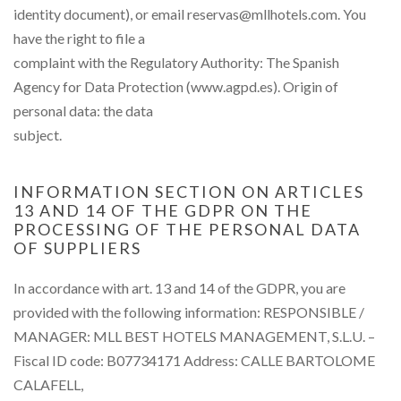
identity document), or email reservas@mllhotels.com. You
have the right to file a
complaint with the Regulatory Authority: The Spanish
Agency for Data Protection (www.agpd.es). Origin of
personal data: the data
subject.
INFORMATION SECTION ON ARTICLES
13 AND 14 OF THE GDPR ON THE
PROCESSING OF THE PERSONAL DATA
OF SUPPLIERS
In accordance with art. 13 and 14 of the GDPR, you are
provided with the following information: RESPONSIBLE /
MANAGER: MLL BEST HOTELS MANAGEMENT, S.L.U. –
Fiscal ID code: B07734171 Address: CALLE BARTOLOME
CALAFELL,