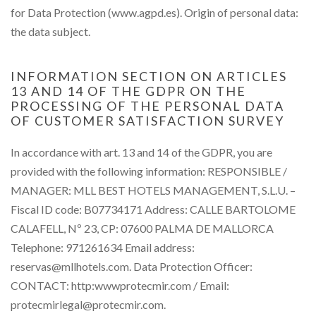
for Data Protection (www.agpd.es). Origin of personal data:
the data subject.
INFORMATION SECTION ON ARTICLES
13 AND 14 OF THE GDPR ON THE
PROCESSING OF THE PERSONAL DATA
OF CUSTOMER SATISFACTION SURVEY
In accordance with art. 13 and 14 of the GDPR, you are
provided with the following information: RESPONSIBLE /
MANAGER: MLL BEST HOTELS MANAGEMENT, S.L.U. –
Fiscal ID code: B07734171 Address: CALLE BARTOLOME
CALAFELL, Nº 23, CP: 07600 PALMA DE MALLORCA
Telephone: 971261634 Email address:
reservas@mllhotels.com. Data Protection Officer:
CONTACT: http:wwwprotecmir.com / Email:
protecmirlegal@protecmir.com.