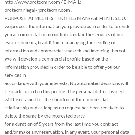
http://www.protecmir.com / E-MAIL:
protecmirlegal@protecmir.com .
PURPOSE: At MLL BEST HOTELS MANAGEMENT, S.L.U.
we process the information you provide us in order to provide
you accommodation in our hotel and/or the services of our
establishments, in addition to managing the sending of
information and commercial research and invoicing thereof.
We will develop a commercial profile based on the
information provided in order to be able to offer you our
services in
accordance with your interests. No automated decisions will
be made based on this profile. The personal data provided
will be retained for the duration of the commercial
relationship and as long as no request has been received to
delete the same by the interested party,
for a duration of 5 years from the last time you contract
and/or make any reservation. In any event, your personal data