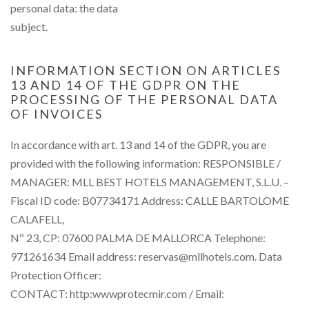
personal data: the data
subject.
INFORMATION SECTION ON ARTICLES
13 AND 14 OF THE GDPR ON THE
PROCESSING OF THE PERSONAL DATA
OF INVOICES
In accordance with art. 13 and 14 of the GDPR, you are
provided with the following information: RESPONSIBLE /
MANAGER: MLL BEST HOTELS MANAGEMENT, S.L.U. –
Fiscal ID code: B07734171 Address: CALLE BARTOLOME
CALAFELL,
Nº 23, CP: 07600 PALMA DE MALLORCA Telephone:
971261634 Email address: reservas@mllhotels.com. Data
Protection Officer:
CONTACT: http:wwwprotecmir.com / Email: