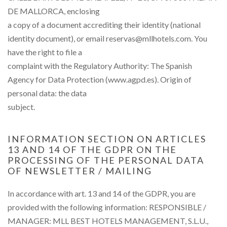
DE MALLORCA, enclosing
a copy of a document accrediting their identity (national
identity document), or email reservas@mllhotels.com. You
have the right to file a
complaint with the Regulatory Authority: The Spanish
Agency for Data Protection (www.agpd.es). Origin of
personal data: the data
subject.
INFORMATION SECTION ON ARTICLES
13 AND 14 OF THE GDPR ON THE
PROCESSING OF THE PERSONAL DATA
OF NEWSLETTER / MAILING
In accordance with art. 13 and 14 of the GDPR, you are
provided with the following information: RESPONSIBLE /
MANAGER: MLL BEST HOTELS MANAGEMENT, S.L.U.,