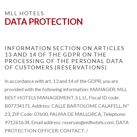
MLL HOTELS
DATA PROTECTION
INFORMATION SECTION ON ARTICLES
13 AND 14 OF THE GDPR ON THE
PROCESSING OF THE PERSONAL DATA
OF CUSTOMERS (RESERVATIONS)
In accordance with art. 13 and 14 of the GDPR, you are
provided with the following information: MANAGER: MLL
BEST HOTELS MANAGEMENT, S.L.U., Fiscal ID code:
B07734171, Address: CALLE BARTOLOME CALAFELL, Nº
23, ZIP Code: 07600, PALMA DE MALLORCA, Telephone:
971261634, Email address: reservas@mllhotels.com. DATA
PROTECTION OFFICER: CONTACT: /