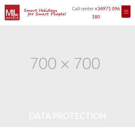
Call center
+34971 096
180
DATA PROTECTION