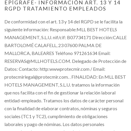
EPÍGRAFE- INFORMACIÓN ART. 13 Y 14
RGPD TRATAMIENTO EMPLEADOS
De conformidad con el art. 13 y 14 del RGPD se le facilita la
siguiente información: Responsable:MLL BEST HOTELS
MANAGEMENT, S.L.U. nif/cif: B07734171 Dirección:CALLE
BARTOLOMÉ CALAFELL, 23 07600 PALMA DE
MALLORCA, BALEARES Teléfono 971261634 Email:
RESERVAS@MLLHOTELS.COM. Delegado de Protección de
Datos: Contacto: http:wwwprotecmir.com / Email:
protecmirlegal@protecmir.com. . FINALIDAD: En MLL BEST
HOTELS MANAGEMENT, S.L.U. tratamos la información
que nos facilita con el fin de gestionar la relación laboral
entidad-empleado. Tratamos los datos de carácter personal
con la finalidad de elaborar contratos, nóminas y seguros
sociales (TC1 y TC2), cumplimiento de obligaciones
laborales y pago de nóminas. Los datos personales