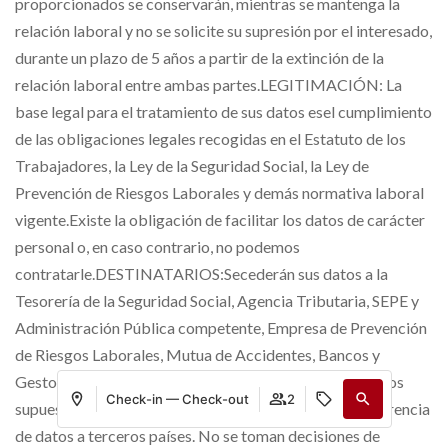
proporcionados se conservarán, mientras se mantenga la
relación laboral y no se solicite su supresión por el interesado,
durante un plazo de 5 años a partir de la extinción de la
relación laboral entre ambas partes.LEGITIMACIÓN: La
base legal para el tratamiento de sus datos esel cumplimiento
de las obligaciones legales recogidas en el Estatuto de los
Trabajadores, la Ley de la Seguridad Social, la Ley de
Prevención de Riesgos Laborales y demás normativa laboral
vigente.Existe la obligación de facilitar los datos de carácter
personal o, en caso contrario, no podemos
contratarle.DESTINATARIOS:Secederán sus datos a la
Tesorería de la Seguridad Social, Agencia Tributaria, SEPE y
Administración Pública competente, Empresa de Prevención
de Riesgos Laborales, Mutua de Accidentes, Bancos y
Gestoría y/o Asesoría.Y a las empresas contratistas en los
Check-in — Check-out
2
supuestos de subcontratas.No hay previsión de transferencia
de datos a terceros países. No se toman decisiones de