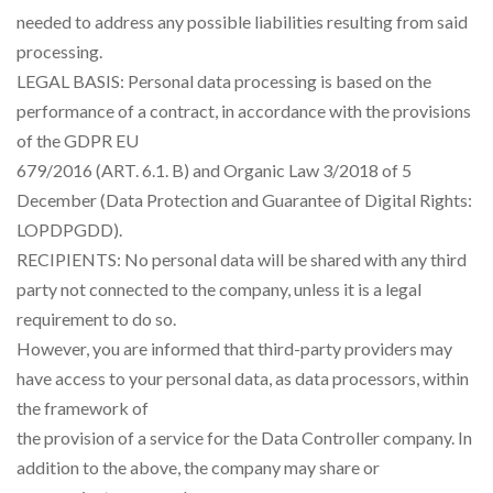
needed to address any possible liabilities resulting from said
processing.
LEGAL BASIS: Personal data processing is based on the
performance of a contract, in accordance with the provisions
of the GDPR EU
679/2016 (ART. 6.1. B) and Organic Law 3/2018 of 5
December (Data Protection and Guarantee of Digital Rights:
LOPDPGDD).
RECIPIENTS: No personal data will be shared with any third
party not connected to the company, unless it is a legal
requirement to do so.
However, you are informed that third-party providers may
have access to your personal data, as data processors, within
the framework of
the provision of a service for the Data Controller company. In
addition to the above, the company may share or