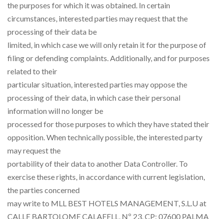
the purposes for which it was obtained. In certain
circumstances, interested parties may request that the
processing of their data be
limited, in which case we will only retain it for the purpose of
filing or defending complaints. Additionally, and for purposes
related to their
particular situation, interested parties may oppose the
processing of their data, in which case their personal
information will no longer be
processed for those purposes to which they have stated their
opposition. When technically possible, the interested party
may request the
portability of their data to another Data Controller. To
exercise these rights, in accordance with current legislation,
the parties concerned
may write to MLL BEST HOTELS MANAGEMENT, S.L.U at
CALLE BARTOLOME CALAFELL, Nº 23, CP: 07600 PALMA