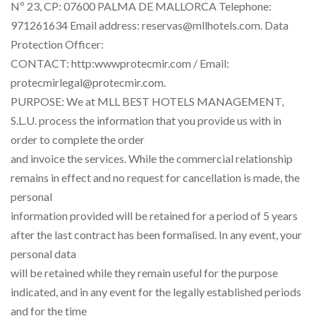
Nº 23, CP: 07600 PALMA DE MALLORCA Telephone:
971261634 Email address: reservas@mllhotels.com. Data
Protection Officer:
CONTACT: http:wwwprotecmir.com / Email:
protecmirlegal@protecmir.com.
PURPOSE: We at MLL BEST HOTELS MANAGEMENT,
S.L.U. process the information that you provide us with in
order to complete the order
and invoice the services. While the commercial relationship
remains in effect and no request for cancellation is made, the
personal
information provided will be retained for a period of 5 years
after the last contract has been formalised. In any event, your
personal data
will be retained while they remain useful for the purpose
indicated, and in any event for the legally established periods
and for the time