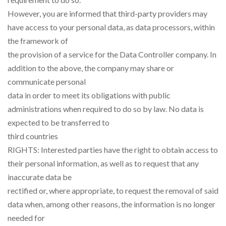
However, you are informed that third-party providers may
have access to your personal data, as data processors, within
the framework of
the provision of a service for the Data Controller company. In
addition to the above, the company may share or
communicate personal
data in order to meet its obligations with public
administrations when required to do so by law. No data is
expected to be transferred to
third countries
RIGHTS: Interested parties have the right to obtain access to
their personal information, as well as to request that any
inaccurate data be
rectified or, where appropriate, to request the removal of said
data when, among other reasons, the information is no longer
needed for