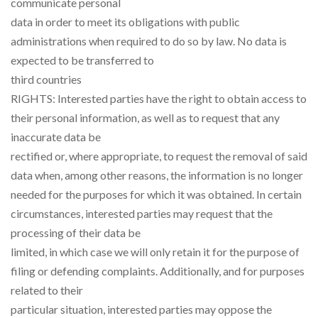
communicate personal
data in order to meet its obligations with public
administrations when required to do so by law. No data is
expected to be transferred to
third countries
RIGHTS: Interested parties have the right to obtain access to
their personal information, as well as to request that any
inaccurate data be
rectified or, where appropriate, to request the removal of said
data when, among other reasons, the information is no longer
needed for the purposes for which it was obtained. In certain
circumstances, interested parties may request that the
processing of their data be
limited, in which case we will only retain it for the purpose of
filing or defending complaints. Additionally, and for purposes
related to their
particular situation, interested parties may oppose the