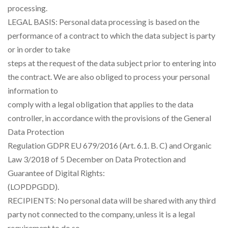
processing.
LEGAL BASIS: Personal data processing is based on the
performance of a contract to which the data subject is party
or in order to take
steps at the request of the data subject prior to entering into
the contract. We are also obliged to process your personal
information to
comply with a legal obligation that applies to the data
controller, in accordance with the provisions of the General
Data Protection
Regulation GDPR EU 679/2016 (Art. 6.1. B. C) and Organic
Law 3/2018 of 5 December on Data Protection and
Guarantee of Digital Rights:
(LOPDPGDD).
RECIPIENTS: No personal data will be shared with any third
party not connected to the company, unless it is a legal
requirement to do so.