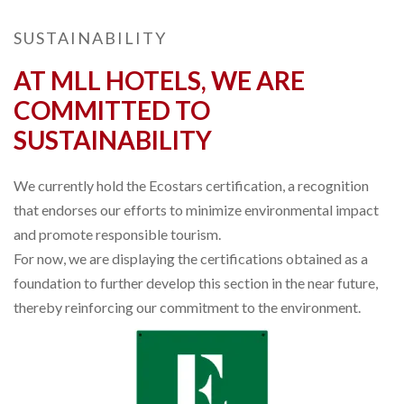
SUSTAINABILITY
AT MLL HOTELS, WE ARE
COMMITTED TO
SUSTAINABILITY
We currently hold the Ecostars certification, a recognition
that endorses our efforts to minimize environmental impact
and promote responsible tourism.
For now, we are displaying the certifications obtained as a
foundation to further develop this section in the near future,
thereby reinforcing our commitment to the environment.