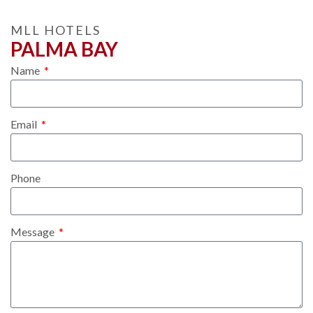
MLL HOTELS
PALMA BAY
Name
Email
Phone
Message