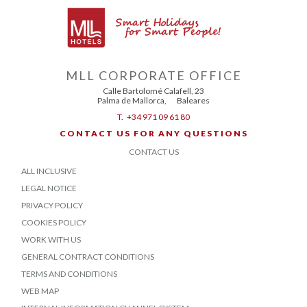
MLL CORPORATE OFFICE
Calle Bartolomé Calafell, 23
Palma de Mallorca
,
Baleares
T.
+34 971 09 61 80
CONTACT US FOR ANY QUESTIONS
CONTACT US
ALL INCLUSIVE
LEGAL NOTICE
PRIVACY POLICY
COOKIES POLICY
WORK WITH US
GENERAL CONTRACT CONDITIONS
TERMS AND CONDITIONS
WEB MAP