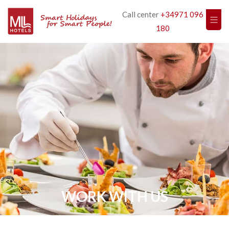
Call center
+34971 096
180
WORK WITH US