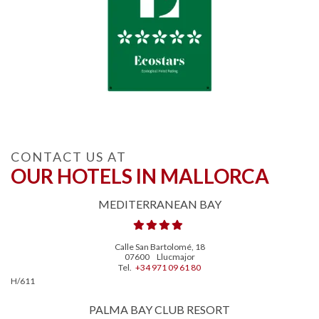
CONTACT US AT
OUR HOTELS IN MALLORCA
MEDITERRANEAN BAY
Calle San Bartolomé, 18
07600
Llucmajor
Tel.
+34 971 09 61 80
H/611
PALMA BAY CLUB RESORT