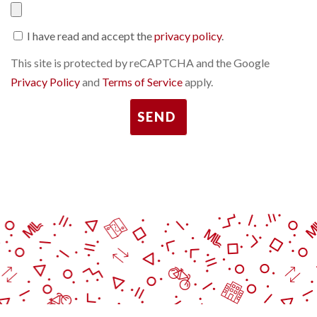
I have read and accept the
privacy policy
.
This site is protected by reCAPTCHA and the Google
Privacy Policy
and
Terms of Service
apply.
SEND