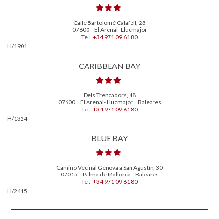
Calle Bartolomé Calafell, 23
07600
El Arenal- Llucmajor
Tel.
+34 971 09 61 80
H/1901
CARIBBEAN BAY
Dels Trencadors, 48
07600
El Arenal- Llucmajor
Baleares
Tel.
+34 971 09 61 80
H/1324
BLUE BAY
Camino Vecinal Génova a San Agustín, 30
07015
Palma de Mallorca
Baleares
Tel.
+34 971 09 61 80
H/2415