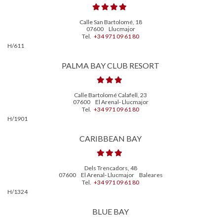
Calle San Bartolomé, 18
07600
Llucmajor
Tel.
+34 971 09 61 80
H/611
PALMA BAY CLUB RESORT
Calle Bartolomé Calafell, 23
07600
El Arenal- Llucmajor
Tel.
+34 971 09 61 80
H/1901
CARIBBEAN BAY
Dels Trencadors, 48
07600
El Arenal- Llucmajor
Baleares
Tel.
+34 971 09 61 80
H/1324
BLUE BAY