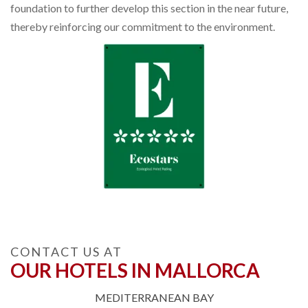
foundation to further develop this section in the near future,
thereby reinforcing our commitment to the environment.
CONTACT US AT
OUR HOTELS IN MALLORCA
MEDITERRANEAN BAY