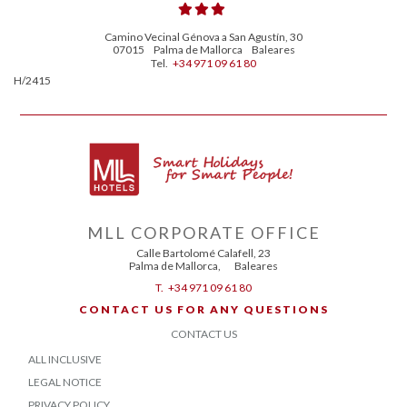
Camino Vecinal Génova a San Agustín, 30
07015
Palma de Mallorca
Baleares
Tel.
+34 971 09 61 80
H/2415
MLL CORPORATE OFFICE
Calle Bartolomé Calafell, 23
Palma de Mallorca
,
Baleares
T.
+34 971 09 61 80
CONTACT US FOR ANY QUESTIONS
CONTACT US
ALL INCLUSIVE
LEGAL NOTICE
PRIVACY POLICY