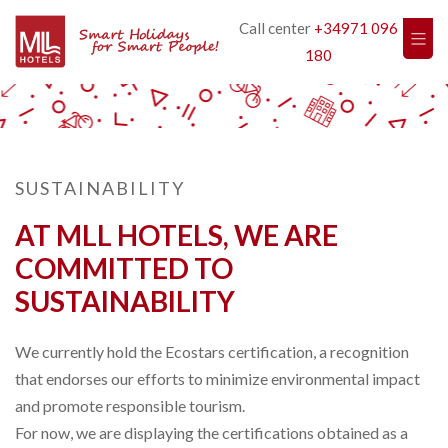
Call center
+34971 096
180
SUSTAINABILITY
AT MLL HOTELS, WE ARE
COMMITTED TO
SUSTAINABILITY
We currently hold the Ecostars certification, a recognition
that endorses our efforts to minimize environmental impact
and promote responsible tourism.
For now, we are displaying the certifications obtained as a