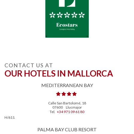
CONTACT US AT
OUR HOTELS IN MALLORCA
MEDITERRANEAN BAY
Calle San Bartolomé, 18
07600
Llucmajor
Tel.
+34 971 09 61 80
H/611
PALMA BAY CLUB RESORT