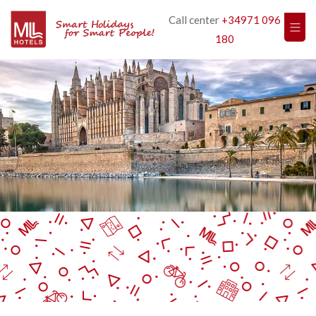
Call center
+34971 096
180