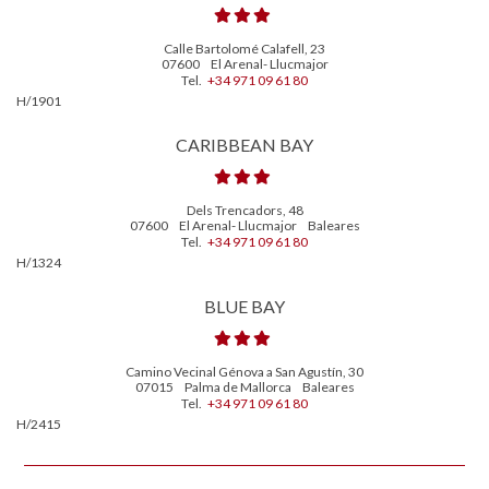
Calle Bartolomé Calafell, 23
07600
El Arenal- Llucmajor
Tel.
+34 971 09 61 80
H/1901
CARIBBEAN BAY
Dels Trencadors, 48
07600
El Arenal- Llucmajor
Baleares
Tel.
+34 971 09 61 80
H/1324
BLUE BAY
Camino Vecinal Génova a San Agustín, 30
07015
Palma de Mallorca
Baleares
Tel.
+34 971 09 61 80
H/2415