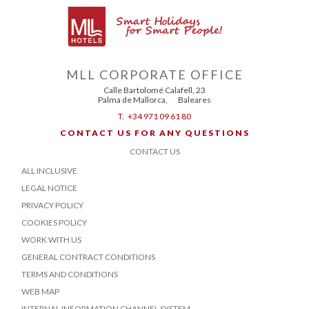
MLL CORPORATE OFFICE
Calle Bartolomé Calafell, 23
Palma de Mallorca
,
Baleares
T.
+34 971 09 61 80
CONTACT US FOR ANY QUESTIONS
CONTACT US
ALL INCLUSIVE
LEGAL NOTICE
PRIVACY POLICY
COOKIES POLICY
WORK WITH US
GENERAL CONTRACT CONDITIONS
TERMS AND CONDITIONS
WEB MAP
INTERNAL INFORMATION CHANNEL SYSTEM