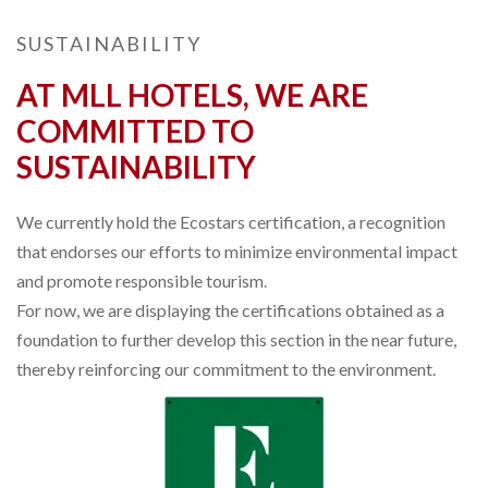
SUSTAINABILITY
AT MLL HOTELS, WE ARE
COMMITTED TO
SUSTAINABILITY
We currently hold the Ecostars certification, a recognition
that endorses our efforts to minimize environmental impact
and promote responsible tourism.
For now, we are displaying the certifications obtained as a
foundation to further develop this section in the near future,
thereby reinforcing our commitment to the environment.